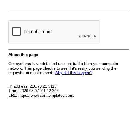
About this page
Our systems have detected unusual traffic from your computer
network. This page checks to see if it's really you sending the
requests, and not a robot.
Why did this happen?
IP address: 216.73.217.113
Time: 2026-08-07T01:12:39Z
URL: https://www.soratemplates.com/