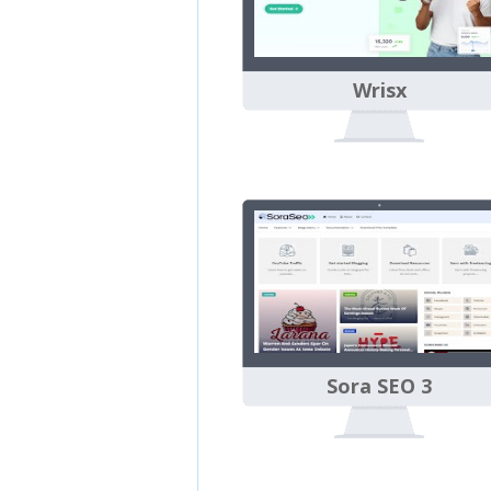
Wrisx
Sora SEO 3