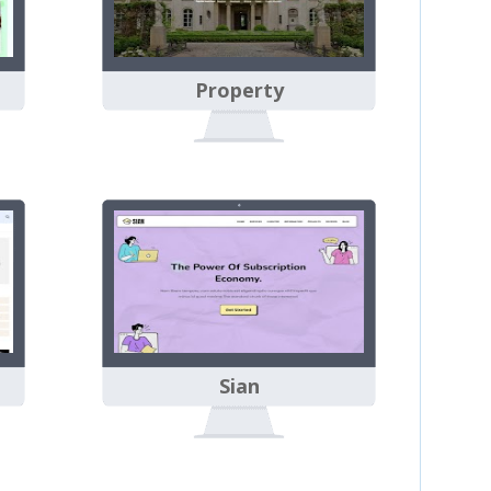
Property
Sian