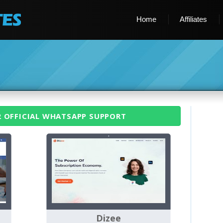
Home
Affiliates
2 OFFICIAL WHATSAPP SUPPORT
Dizee