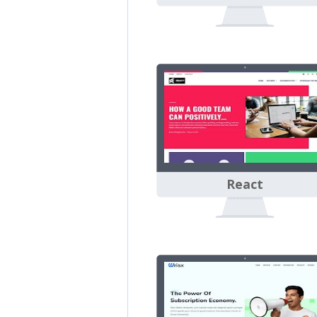
React