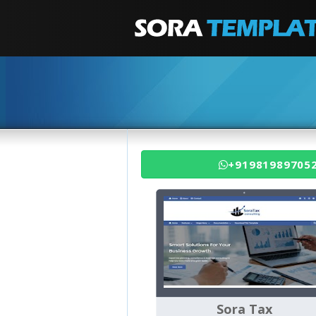
+91981989705
Sora Tax