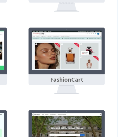
FashionCart