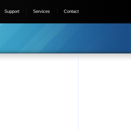
Support
Services
Contact