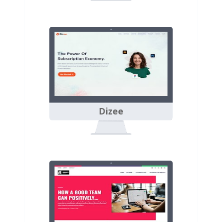
Dizee