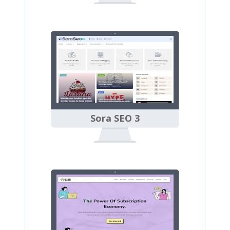
Sora SEO 3