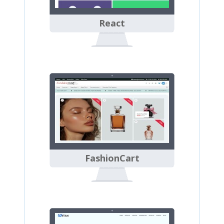
React
FashionCart