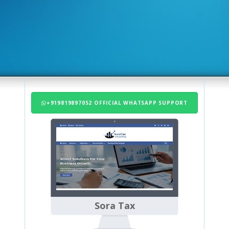
+919819897052 OFFICIAL WHATSAPP SUPPORT
Sora Tax