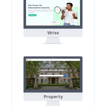
Wrisx
Property