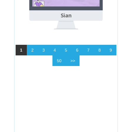
Sian
1
2
3
4
5
6
7
8
9
50
>>